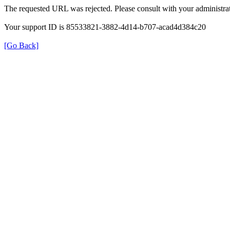
The requested URL was rejected. Please consult with your administrat
Your support ID is 85533821-3882-4d14-b707-acad4d384c20
[Go Back]