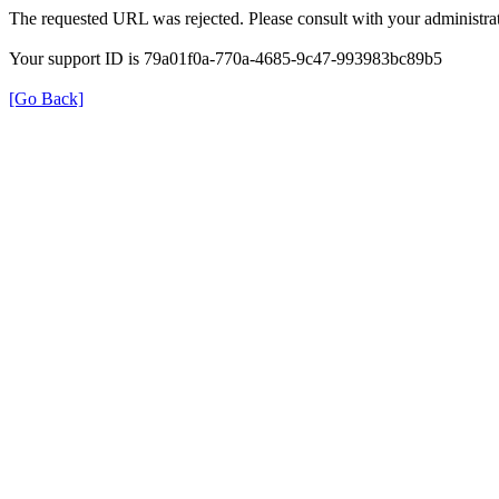
The requested URL was rejected. Please consult with your administrat
Your support ID is 79a01f0a-770a-4685-9c47-993983bc89b5
[Go Back]