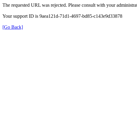
The requested URL was rejected. Please consult with your administrat
Your support ID is 9aea121d-71d1-4697-bd85-c143e9d33878
[Go Back]