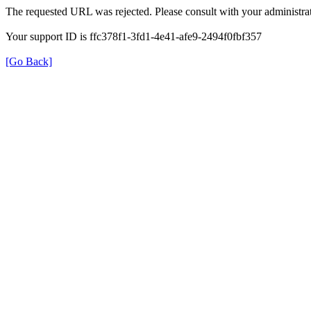
The requested URL was rejected. Please consult with your administrat
Your support ID is ffc378f1-3fd1-4e41-afe9-2494f0fbf357
[Go Back]