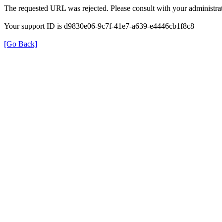
The requested URL was rejected. Please consult with your administrat
Your support ID is d9830e06-9c7f-41e7-a639-e4446cb1f8c8
[Go Back]