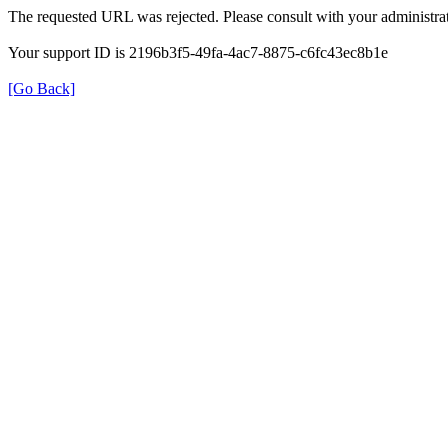
The requested URL was rejected. Please consult with your administrat
Your support ID is 2196b3f5-49fa-4ac7-8875-c6fc43ec8b1e
[Go Back]