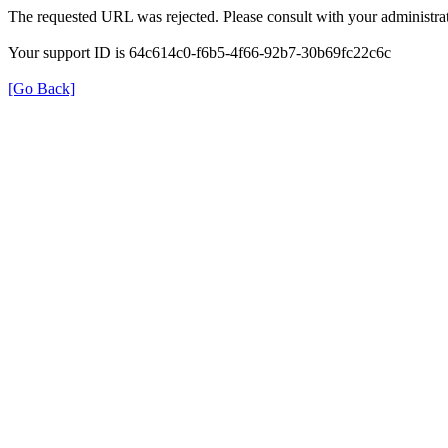
The requested URL was rejected. Please consult with your administrat
Your support ID is 64c614c0-f6b5-4f66-92b7-30b69fc22c6c
[Go Back]