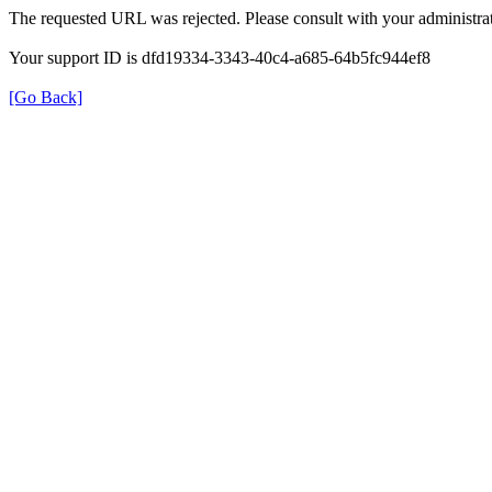
The requested URL was rejected. Please consult with your administrat
Your support ID is dfd19334-3343-40c4-a685-64b5fc944ef8
[Go Back]