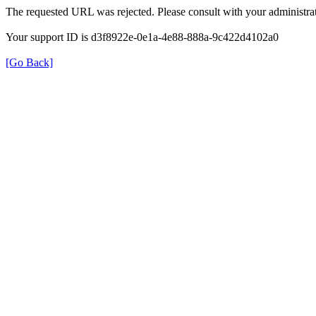
The requested URL was rejected. Please consult with your administrat
Your support ID is d3f8922e-0e1a-4e88-888a-9c422d4102a0
[Go Back]