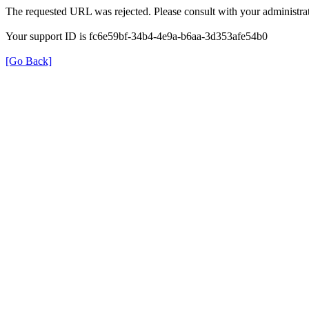
The requested URL was rejected. Please consult with your administrat
Your support ID is fc6e59bf-34b4-4e9a-b6aa-3d353afe54b0
[Go Back]