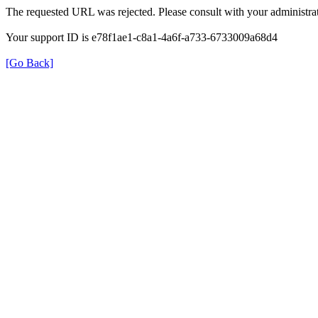
The requested URL was rejected. Please consult with your administrat
Your support ID is e78f1ae1-c8a1-4a6f-a733-6733009a68d4
[Go Back]