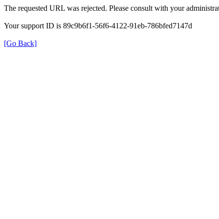
The requested URL was rejected. Please consult with your administrat
Your support ID is 89c9b6f1-56f6-4122-91eb-786bfed7147d
[Go Back]