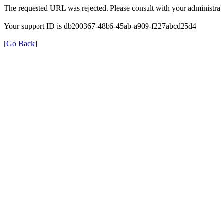
The requested URL was rejected. Please consult with your administrat
Your support ID is db200367-48b6-45ab-a909-f227abcd25d4
[Go Back]