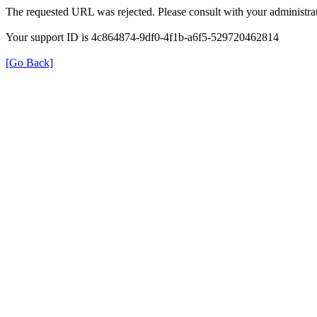
The requested URL was rejected. Please consult with your administrat
Your support ID is 4c864874-9df0-4f1b-a6f5-529720462814
[Go Back]