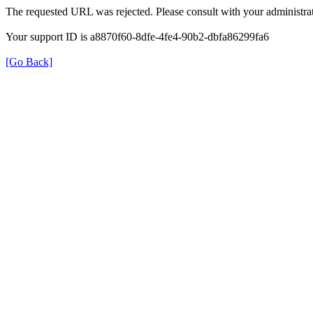
The requested URL was rejected. Please consult with your administrat
Your support ID is a8870f60-8dfe-4fe4-90b2-dbfa86299fa6
[Go Back]