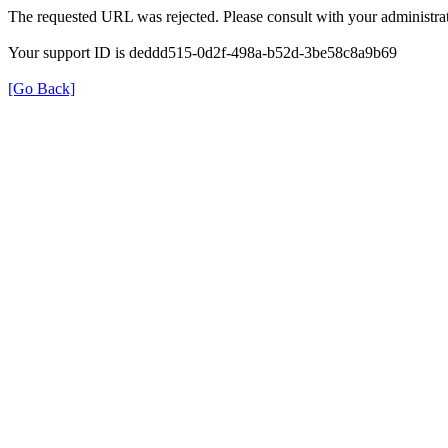
The requested URL was rejected. Please consult with your administrat
Your support ID is deddd515-0d2f-498a-b52d-3be58c8a9b69
[Go Back]