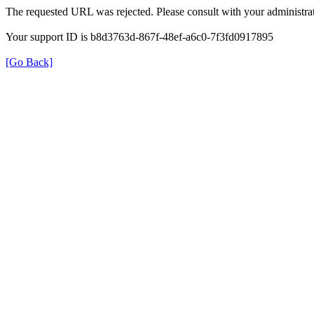
The requested URL was rejected. Please consult with your administrat
Your support ID is b8d3763d-867f-48ef-a6c0-7f3fd0917895
[Go Back]