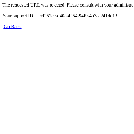
The requested URL was rejected. Please consult with your administrat
Your support ID is eef257ec-d40c-4254-94f0-4b7aa241dd13
[Go Back]