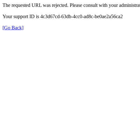
The requested URL was rejected. Please consult with your administrat
Your support ID is 4c3d67cd-63db-4cc0-ad8c-be0ae2a56ca2
[Go Back]