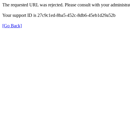
The requested URL was rejected. Please consult with your administrat
Your support ID is 27c9c1ed-8ba5-452c-8db6-45eb1d29a52b
[Go Back]