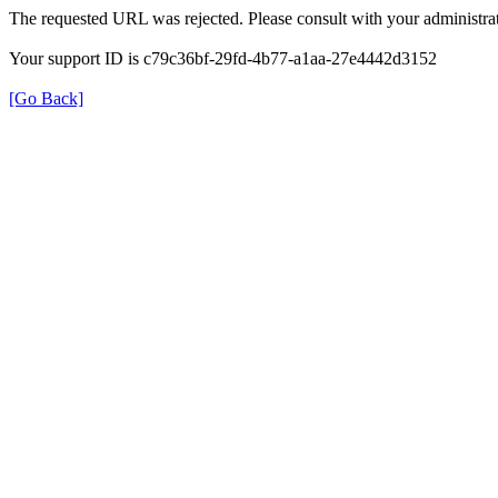
The requested URL was rejected. Please consult with your administrat
Your support ID is c79c36bf-29fd-4b77-a1aa-27e4442d3152
[Go Back]