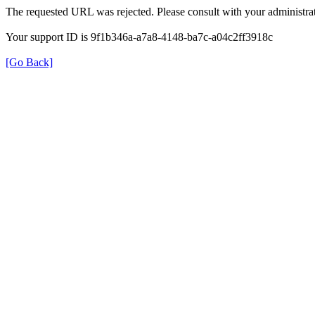
The requested URL was rejected. Please consult with your administrat
Your support ID is 9f1b346a-a7a8-4148-ba7c-a04c2ff3918c
[Go Back]