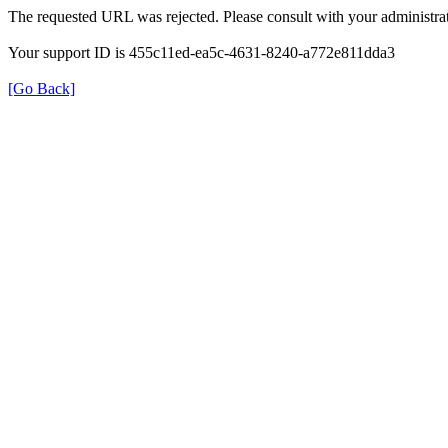
The requested URL was rejected. Please consult with your administrat
Your support ID is 455c11ed-ea5c-4631-8240-a772e811dda3
[Go Back]