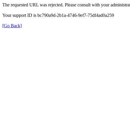
The requested URL was rejected. Please consult with your administrat
Your support ID is bc790a9d-2b1a-4746-9ef7-75df4ad0a259
[Go Back]