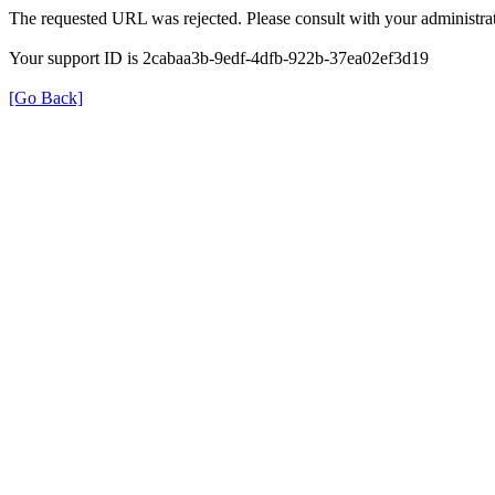
The requested URL was rejected. Please consult with your administrat
Your support ID is 2cabaa3b-9edf-4dfb-922b-37ea02ef3d19
[Go Back]