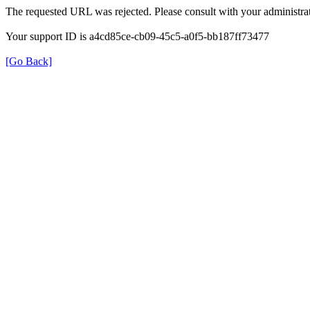
The requested URL was rejected. Please consult with your administrat
Your support ID is a4cd85ce-cb09-45c5-a0f5-bb187ff73477
[Go Back]