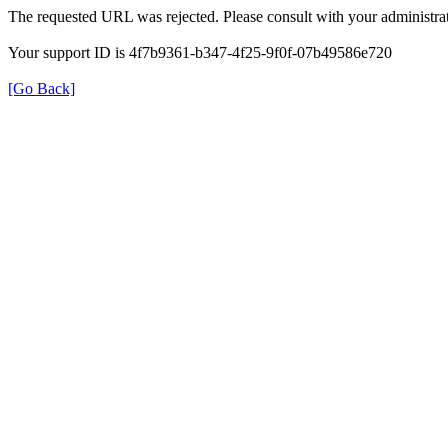
The requested URL was rejected. Please consult with your administrat
Your support ID is 4f7b9361-b347-4f25-9f0f-07b49586e720
[Go Back]