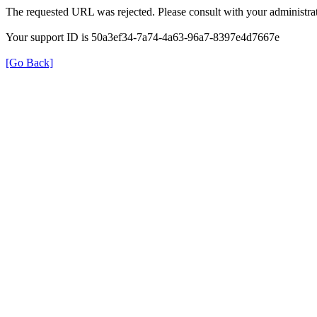
The requested URL was rejected. Please consult with your administrat
Your support ID is 50a3ef34-7a74-4a63-96a7-8397e4d7667e
[Go Back]