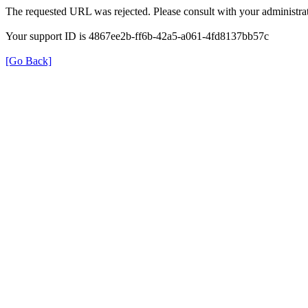
The requested URL was rejected. Please consult with your administrat
Your support ID is 4867ee2b-ff6b-42a5-a061-4fd8137bb57c
[Go Back]