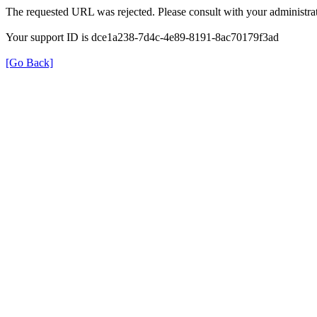
The requested URL was rejected. Please consult with your administrat
Your support ID is dce1a238-7d4c-4e89-8191-8ac70179f3ad
[Go Back]