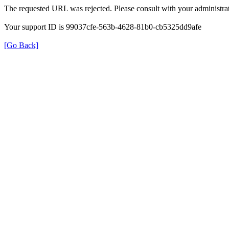
The requested URL was rejected. Please consult with your administrat
Your support ID is 99037cfe-563b-4628-81b0-cb5325dd9afe
[Go Back]