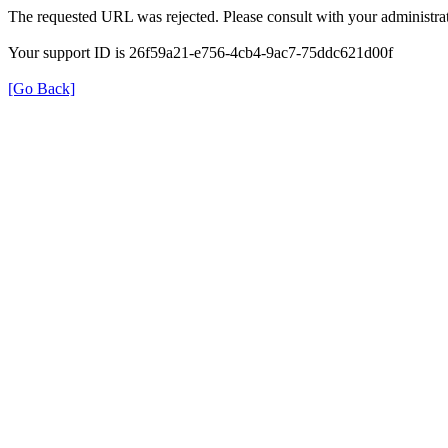
The requested URL was rejected. Please consult with your administrat
Your support ID is 26f59a21-e756-4cb4-9ac7-75ddc621d00f
[Go Back]