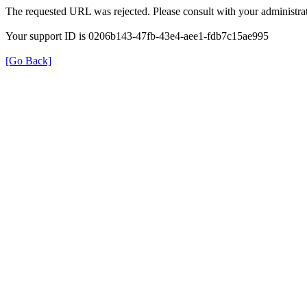
The requested URL was rejected. Please consult with your administrat
Your support ID is 0206b143-47fb-43e4-aee1-fdb7c15ae995
[Go Back]