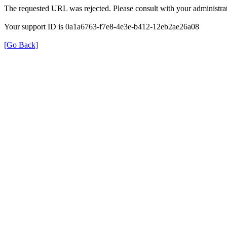
The requested URL was rejected. Please consult with your administrat
Your support ID is 0a1a6763-f7e8-4e3e-b412-12eb2ae26a08
[Go Back]