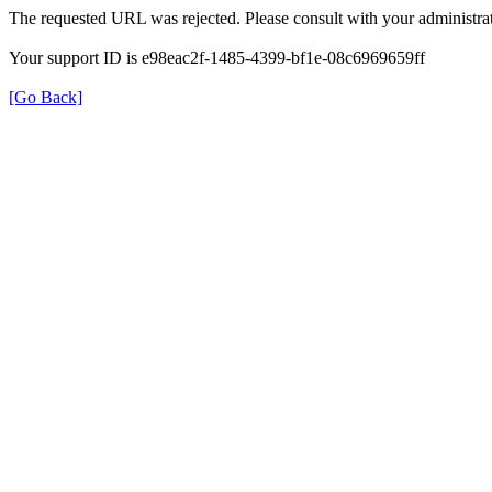
The requested URL was rejected. Please consult with your administrat
Your support ID is e98eac2f-1485-4399-bf1e-08c6969659ff
[Go Back]