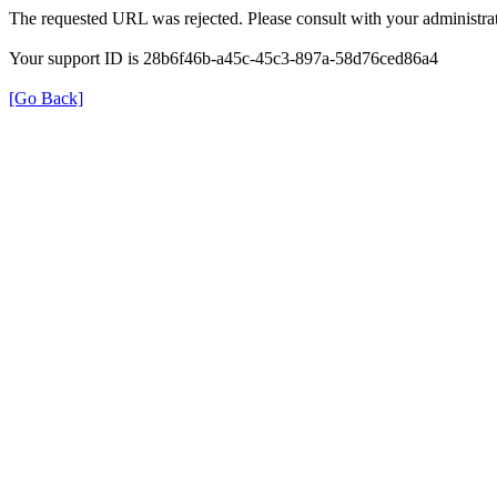
The requested URL was rejected. Please consult with your administrat
Your support ID is 28b6f46b-a45c-45c3-897a-58d76ced86a4
[Go Back]