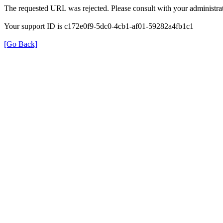
The requested URL was rejected. Please consult with your administrat
Your support ID is c172e0f9-5dc0-4cb1-af01-59282a4fb1c1
[Go Back]