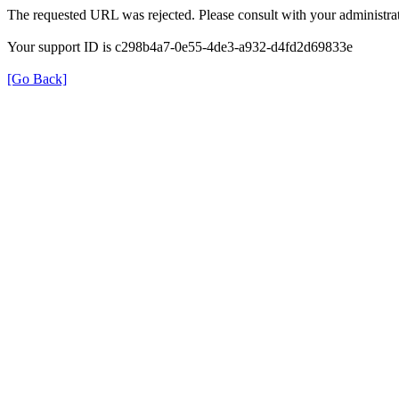
The requested URL was rejected. Please consult with your administrat
Your support ID is c298b4a7-0e55-4de3-a932-d4fd2d69833e
[Go Back]