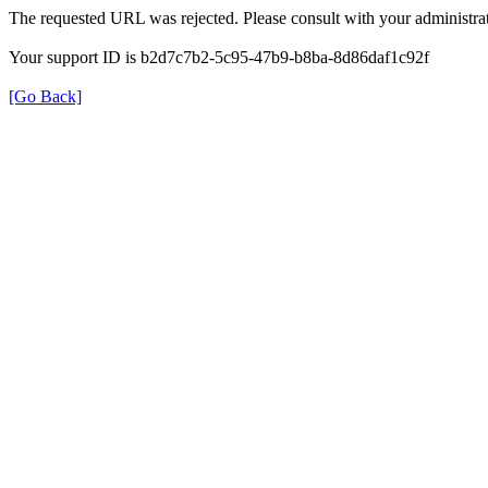
The requested URL was rejected. Please consult with your administrat
Your support ID is b2d7c7b2-5c95-47b9-b8ba-8d86daf1c92f
[Go Back]