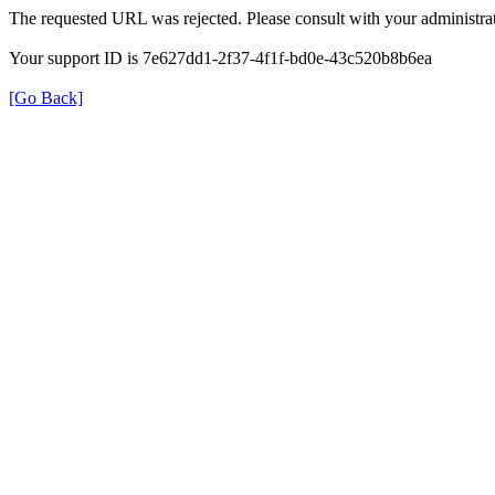
The requested URL was rejected. Please consult with your administrat
Your support ID is 7e627dd1-2f37-4f1f-bd0e-43c520b8b6ea
[Go Back]