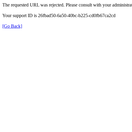
The requested URL was rejected. Please consult with your administrat
Your support ID is 26fbad50-6a50-40bc-b225-cd0fb67ca2cd
[Go Back]