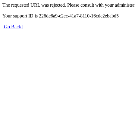
The requested URL was rejected. Please consult with your administrat
Your support ID is 226dc6a9-e2ec-41a7-8110-16cde2ebabd5
[Go Back]