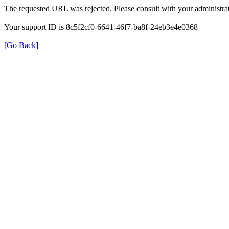
The requested URL was rejected. Please consult with your administrat
Your support ID is 8c5f2cf0-6641-46f7-ba8f-24eb3e4e0368
[Go Back]