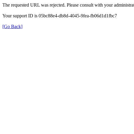
The requested URL was rejected. Please consult with your administrat
Your support ID is 05bc88e4-db8d-4045-9fea-fb06d1d1fbc7
[Go Back]