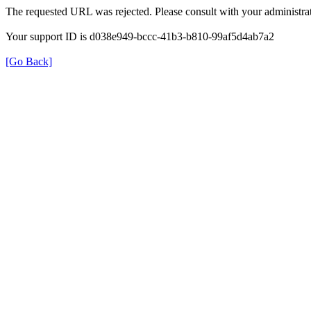
The requested URL was rejected. Please consult with your administrat
Your support ID is d038e949-bccc-41b3-b810-99af5d4ab7a2
[Go Back]