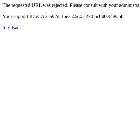
The requested URL was rejected. Please consult with your administrat
Your support ID is 7c2aa92d-15e2-46c4-a230-acb40e658abb
[Go Back]