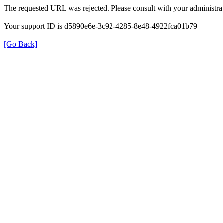
The requested URL was rejected. Please consult with your administrat
Your support ID is d5890e6e-3c92-4285-8e48-4922fca01b79
[Go Back]