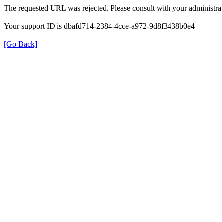
The requested URL was rejected. Please consult with your administrat
Your support ID is dbafd714-2384-4cce-a972-9d8f3438b0e4
[Go Back]