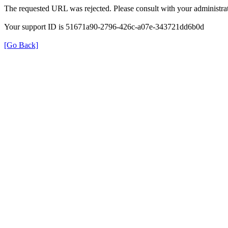
The requested URL was rejected. Please consult with your administrat
Your support ID is 51671a90-2796-426c-a07e-343721dd6b0d
[Go Back]