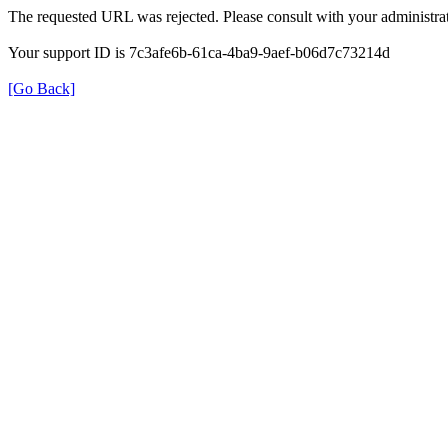
The requested URL was rejected. Please consult with your administrat
Your support ID is 7c3afe6b-61ca-4ba9-9aef-b06d7c73214d
[Go Back]